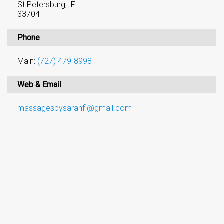
St Petersburg, FL
33704
Phone
Main:
(727) 479-8998
Web & Email
massagesbysarahfl@gmail.com