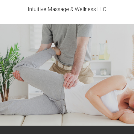
Intuitive Massage & Wellness LLC