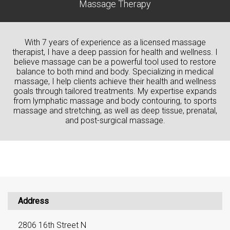
Massage Therapy
With 7 years of experience as a licensed massage
therapist, I have a deep passion for health and wellness. I
believe massage can be a powerful tool used to restore
balance to both mind and body. Specializing in medical
massage, I help clients achieve their health and wellness
goals through tailored treatments. My expertise expands
from lymphatic massage and body contouring, to sports
massage and stretching, as well as deep tissue, prenatal,
and post-surgical massage.
Address
2806 16th Street N